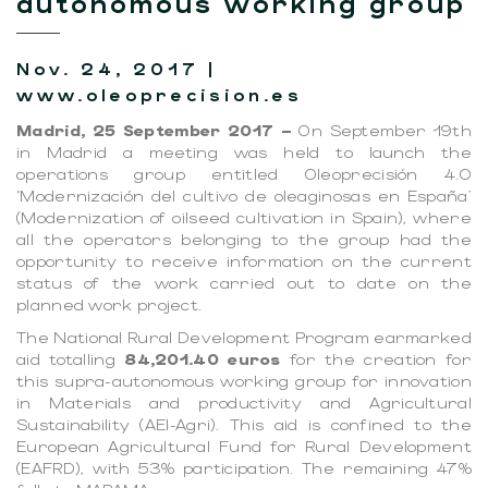
autonomous working group
Nov. 24, 2017 |
www.oleoprecision.es
Madrid, 25 September 2017 –
On September 19th
in Madrid a meeting was held to launch the
operations group entitled Oleoprecisión 4.0
‘Modernización del cultivo de oleaginosas en España’
(Modernization of oilseed cultivation in Spain), where
all the operators belonging to the group had the
opportunity to receive information on the current
status of the work carried out to date on the
planned work project.
The National Rural Development Program earmarked
aid totalling
84,201.40 euros
for the creation for
this supra-autonomous working group for innovation
in Materials and productivity and Agricultural
Sustainability (AEI-Agri). This aid is confined to the
European Agricultural Fund for Rural Development
(EAFRD), with 53% participation. The remaining 47%