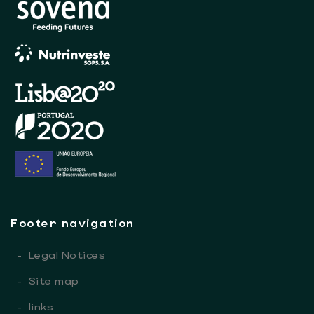
Footer navigation
-
Legal Notices
-
Site map
-
links