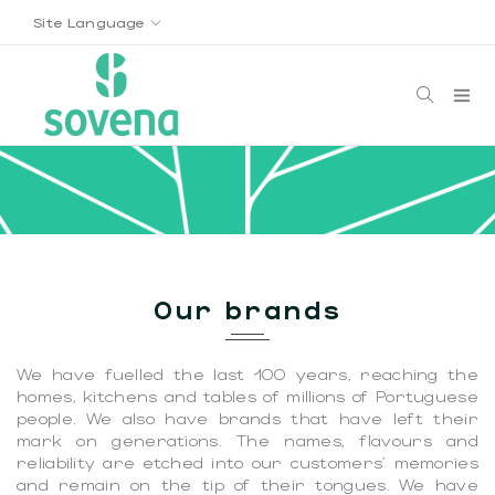
Site Language
Our brands
We have fuelled the last 100 years, reaching the
homes, kitchens and tables of millions of Portuguese
people. We also have brands that have left their
mark on generations. The names, flavours and
reliability are etched into our customers' memories
and remain on the tip of their tongues. We have