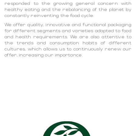
responded to the growing general concern with
healthy eating and the rebalancing of the planet by
constantly reinventing the food cycle.
We offer quality, innovative and functional packaging
for different segments and varieties adapted to food
and health requirements. We are also attentive to
the trends and consumption habits of different
cultures, which allows us to continuously renew our
offer, increasing our importance.