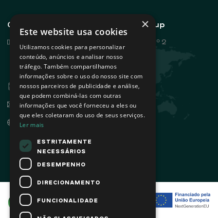
×
General contacts - Sovena Group
Este website usa cookies
Rua Dr. António Loureiro Borges, nº 2
Utilizamos cookies para personalizar
Edifício Arquiparque 2, 3º andar
conteúdo, anúncios e analisar nosso
tráfego. Também compartilhamos
1495-131 Algés - Portugal
informações sobre o uso do nosso site com
+351 21 412 93 00
nossos parceiros de publicidade e análise,
que podem combiná-las com outras
info@sovena.pt
informações que você forneceu a eles ou
que eles coletaram do uso de seus serviços.
www.sovenagroup.com
Ler mais
ESTRITAMENTE
NECESSÁRIOS
DESEMPENHO
DIRECIONAMENTO
FUNCIONALIDADE
NÃO CLASSIFICADOS